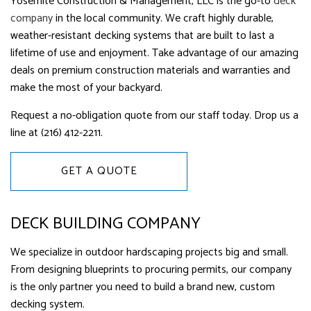
Yosemite Construction & Management, LLC is the go-to
deck
company
in the local community. We craft highly durable,
weather-resistant decking systems that are built to last a
lifetime of use and enjoyment. Take advantage of our amazing
deals on premium construction materials and warranties and
make the most of your backyard.
Request a no-obligation quote from our staff today. Drop us a
line at (216) 412-2211.
GET A QUOTE
DECK BUILDING COMPANY
We specialize in outdoor hardscaping projects big and small.
From designing blueprints to procuring permits, our company
is the only partner you need to build a brand new, custom
decking system.