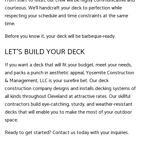
From start to finish, our crew will be highly communicative and
courteous. We’ll handcraft your deck to perfection while
respecting your schedule and time constraints at the same
time.
Before you know it, your deck will be barbeque-ready.
LET’S BUILD YOUR DECK
If you want a deck that will fit your budget, meet your needs,
and packs a punch in aesthetic appeal, Yosemite Construction
& Management, LLC is your surefire bet. Our deck
construction company designs and installs decking systems of
all kinds throughout Cleveland at attractive rates. Our skillful
contractors build eye-catching, sturdy, and weather-resistant
decks that will enable you to make the most of your outdoor
space.
Ready to get started? Contact us today with your inquiries.