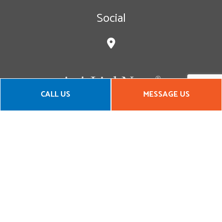
Social
CALL US
MESSAGE US