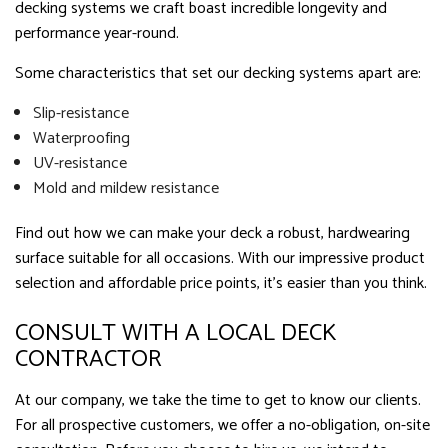
decking systems we craft boast incredible longevity and
performance year-round.
Some characteristics that set our decking systems apart are:
Slip-resistance
Waterproofing
UV-resistance
Mold and mildew resistance
Find out how we can make your deck a robust, hardwearing
surface suitable for all occasions. With our impressive product
selection and affordable price points, it’s easier than you think.
CONSULT WITH A LOCAL DECK
CONTRACTOR
At our company, we take the time to get to know our clients.
For all prospective customers, we offer a no-obligation, on-site