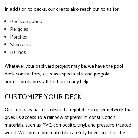
In addition to decks, our clients also reach out to us for:
Poolside patios
Pergolas
Porches
Staircases
Railings
Whatever your backyard project may be, we have the pool
deck contractors, staircase specialists, and pergola
professionals on staff that are ready help.
CUSTOMIZE YOUR DECK
Our company has established a reputable supplier network that
gives us access to a rainbow of premium construction
materials, such as PVC, composite, vinyl, and pressure-treated
wood. We source our materials carefully to ensure that the