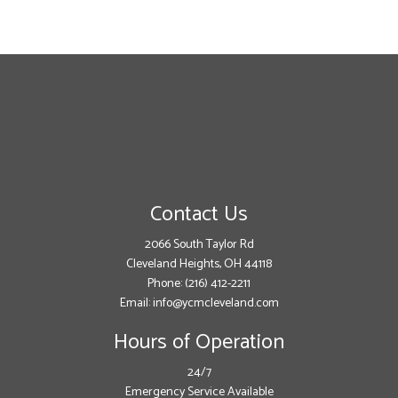
Contact Us
2066 South Taylor Rd
Cleveland Heights, OH 44118
Phone:
(216) 412-2211
Email: info@ycmcleveland.com
Hours of Operation
24/7
Emergency Service Available