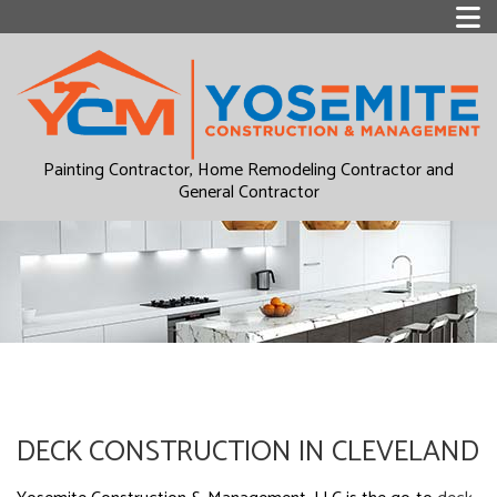
Painting Contractor, Home Remodeling Contractor and
General Contractor
DECK CONSTRUCTION IN CLEVELAND