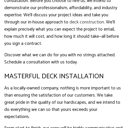
consultation. Before you choose to hire us, we intend to
demonstrate our professionalism, affordability, and industry
expertise. We’ll discuss your project ideas and take you
through our in-house approach to
deck construction
. We’ll
explain precisely what you can expect the project to entail,
how much it will cost, and how long it should take—all before
you sign a contract.
Discover what we can do for you with no strings attached.
Schedule a consultation with us today.
MASTERFUL DECK INSTALLATION
As a locally-owned company, nothing is more important to us
than ensuring the satisfaction of our customers. We take
great pride in the quality of our hardscapes, and we intend to
do everything we can so that yours exceeds your
expectations.