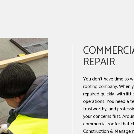
NSTALLATION
COMMERCI
REPAIR
You don’t have time to w
roofing company
. When y
repaired quickly—with littl
operations. You need a te
trustworthy, and professi
your concerns first. Aroun
commercial roofer that c
Construction & Manageme