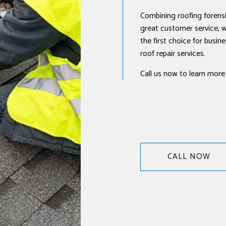
Combining roofing forensi
great customer service, w
the first choice for busi
roof repair services.
Call us now to learn more
CALL NOW