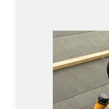
HOUSE PAINTING
HVAC
RESIDENTIAL PLUMBING
WINDOW I
SERVICE AREAS