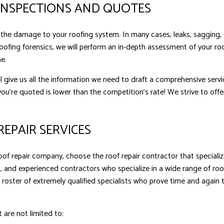
INSPECTIONS AND QUOTES
ct the damage to your roofing system. In many cases, leaks, sagging,
oofing forensics, we will perform an in-depth assessment of your roo
e.
l give us all the information we need to draft a comprehensive ser
ou’re quoted is lower than the competition’s rate! We strive to offer
EPAIR SERVICES
f repair company, choose the roof repair contractor that specializ
, and experienced contractors who specialize in a wide range of roo
 roster of extremely qualified specialists who prove time and again
t are not limited to: