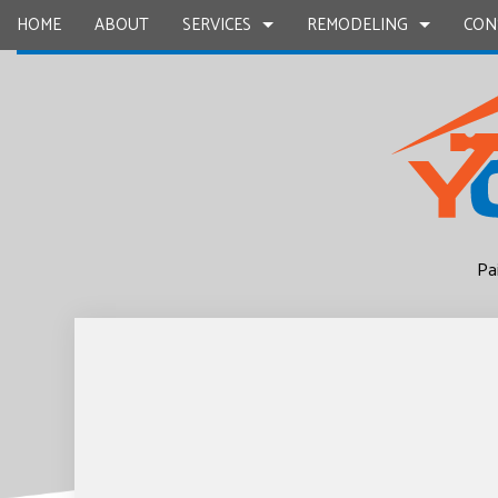
HOME
ABOUT
SERVICES
REMODELING
CON
CARPENTRY
BASEMENT REMODELING
COMMERCIAL CONSTR
CHIMNEY R
COMMERCIAL PAINTING
COMMERCIAL REMODELING
DECK CONSTRUCTION
COMMERCIA
Pa
CONCRETE WORK
REMODELING CONTRACTOR
HOME ADDITIONS
COUNTERTO
GRANITE COUNTERTOPS
RESIDENTIAL CONSTR
QUARTZ C
DOOR SERVICES
ELECTRICAL
FLOORING INSTALLATION
GENERAL 
GUTTER SERVICES
HARDWOO
HOME IMPROVEMENT
HOME REPA