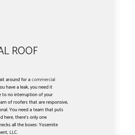
AL ROOF
ait around for a
commercial
ou have a leak, you need it
e to no interruption of your
am of roofers that are responsive,
onal. You need a team that puts
d here, there’s only one
hecks all the boxes: Yosemite
nt, LLC.