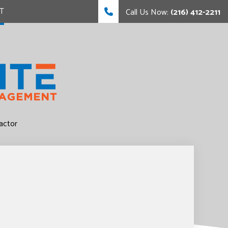
T
Call Us Now:
(216) 412-2211
FING
FING
actor