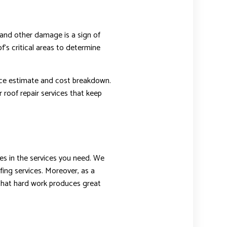
 and other damage is a sign of
f’s critical areas to determine
vice estimate and cost breakdown.
 roof repair services that keep
es in the services you need. We
fing services. Moreover, as a
 that hard work produces great