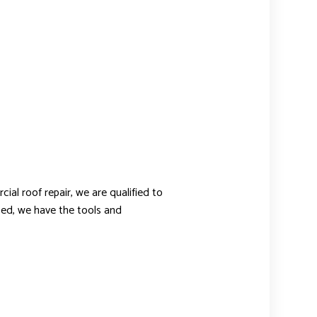
l roof repair, we are qualified to
oped, we have the tools and