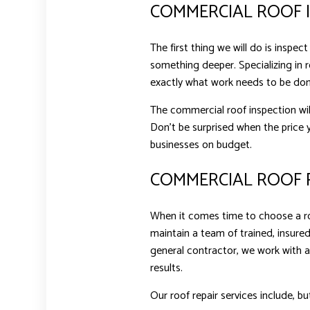
COMMERCIAL ROOF 
The first thing we will do is inspe
something deeper. Specializing in r
exactly what work needs to be don
The commercial roof inspection wil
Don’t be surprised when the price y
businesses on budget.
COMMERCIAL ROOF R
When it comes time to choose a roo
maintain a team of trained, insured
general contractor, we work with a
results.
Our roof repair services include, bu