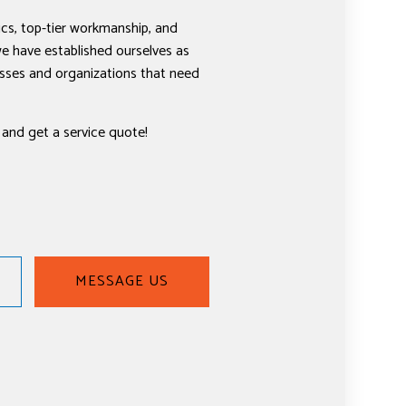
cs, top-tier workmanship, and
e have established ourselves as
nesses and organizations that need
 and get a service quote!
MESSAGE US