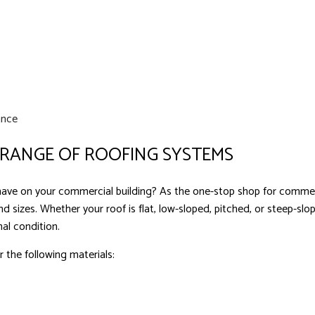
ance
 RANGE OF ROOFING SYSTEMS
ve on your commercial building? As the one-stop shop for commercia
nd sizes. Whether your roof is flat, low-sloped, pitched, or steep-sl
nal condition.
 the following materials: