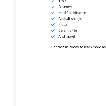
TPO
Bitumen
Modified bitumen
Asphalt shingle
Metal
Ceramic tile
And more!
Contact us today to learn more abo