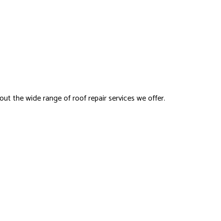
ut the wide range of roof repair services we offer.