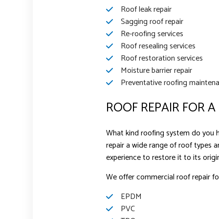
Roof leak repair
Sagging roof repair
Re-roofing services
Roof resealing services
Roof restoration services
Moisture barrier repair
Preventative roofing mainten
ROOF REPAIR FOR A
What kind roofing system do you ha
repair a wide range of roof types a
experience to restore it to its origi
We offer commercial roof repair for
EPDM
PVC