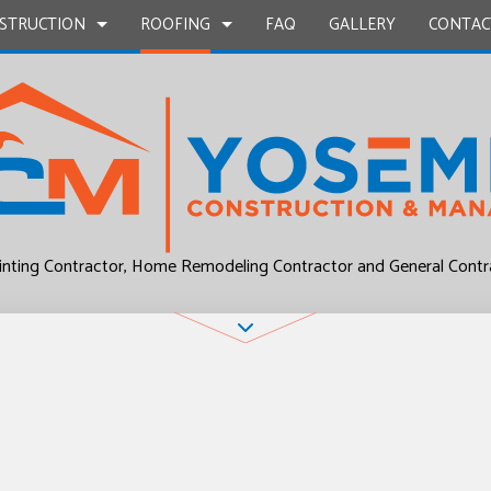
STRUCTION
ROOFING
FAQ
GALLERY
CONTAC
UCTION
EPAIR
BATHROOM REMODELING
COMMERCIAL ROOF REPAIR
CONSTRUCTION CONTRACTOR
COMMERCIAL ROO
L PLUMBING
KITCHEN REMODELING
RESIDENTIAL ROOF REPAIR
FRAMING
RESIDENTIAL ROO
inting Contractor, Home Remodeling Contractor and General Contr
P INSTALLATION
RESIDENTIAL REMODELING
ROOF WATERPROOFING
PATIO CONSTRUCTION
UCTION
OUNTERTOPS
SIDING
 SERVICES
CONTRACTOR
D FLOORS
IRS