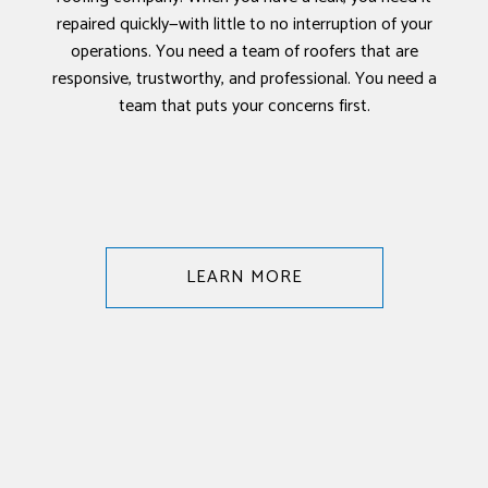
repaired quickly—with little to no interruption of your
operations. You need a team of roofers that are
responsive, trustworthy, and professional. You need a
team that puts your concerns first.
LEARN MORE