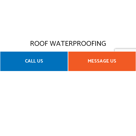
ROOF WATERPROOFING
Yosemite Construction & Management, LLC offers
CALL US
MESSAGE US
roof waterproofing services that will maintain the
structural integrity of your roof for years. With
options for both residential and commercial clients,
our waterproof roof membranes are specially
designed to withstand harsh UV rays and other
elemental conditions.