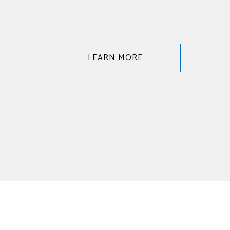
LEARN MORE