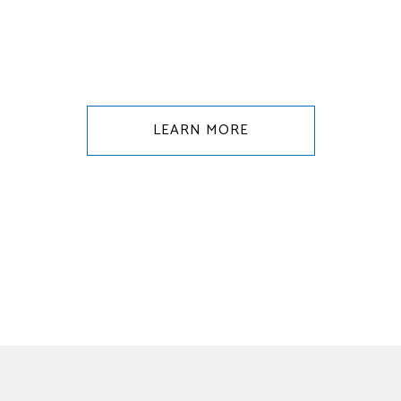
LEARN MORE