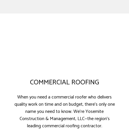
COMMERCIAL ROOFING
When you need a commercial roofer who delivers
quality work on time and on budget, there’s only one
name you need to know. We’re Yosemite
Construction & Management, LLC—the region’s
leading commercial roofing contractor.