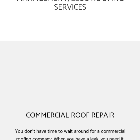
SERVICES
COMMERCIAL ROOF REPAIR
You don’t have time to wait around for a commercial
roofing company. When you have a leak, you need it