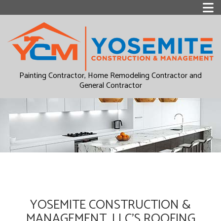
Painting Contractor, Home Remodeling Contractor and
General Contractor
YOSEMITE CONSTRUCTION &
MANAGEMENT, LLC’S ROOFING