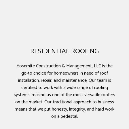
RESIDENTIAL ROOFING
Yosemite Construction & Management, LLC is the
go-to choice for homeowners in need of roof
installation, repair, and maintenance. Our team is
certified to work with a wide range of roofing
systems, making us one of the most versatile roofers
on the market. Our traditional approach to business
means that we put honesty, integrity, and hard work
on a pedestal.