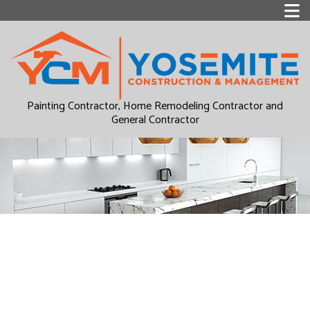
Painting Contractor, Home Remodeling Contractor and
General Contractor