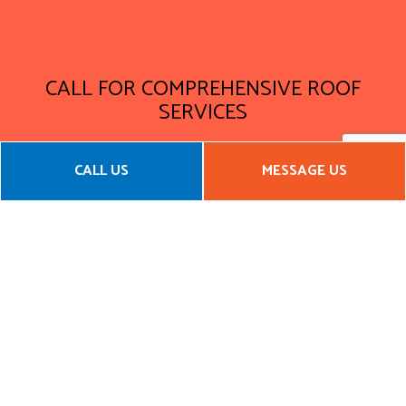
CALL FOR COMPREHENSIVE ROOF
SERVICES
Waterproofing is just the beginning at Yosemite
CALL US
MESSAGE US
Construction & Management, LLC. Our team of certified,
qualified, and experienced roofers will make sure that when
they are done their work, your roof will hold up against the
worst that nature can throw at it.
Call us now to get a service quote!