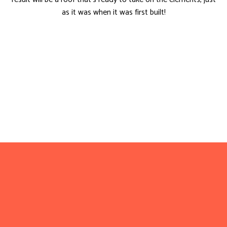
as it was when it was first built!