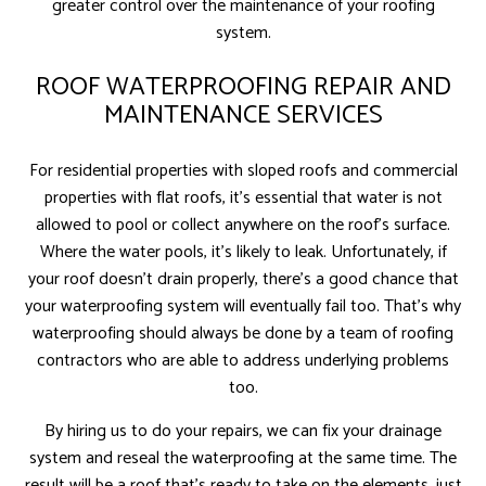
greater control over the maintenance of your roofing
system.
ROOF WATERPROOFING REPAIR AND
MAINTENANCE SERVICES
For residential properties with sloped roofs and commercial
properties with flat roofs, it’s essential that water is not
allowed to pool or collect anywhere on the roof’s surface.
Where the water pools, it’s likely to leak. Unfortunately, if
your roof doesn’t drain properly, there’s a good chance that
your waterproofing system will eventually fail too. That’s why
waterproofing should always be done by a team of roofing
contractors who are able to address underlying problems
too.
By hiring us to do your repairs, we can fix your drainage
system and reseal the waterproofing at the same time. The
result will be a roof that’s ready to take on the elements, just