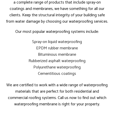
a complete range of products that include spray-on
coatings and membranes, we have something for all our
clients. Keep the structural integrity of your building safe
from water damage by choosing our waterproofing services.
Our most popular waterproofing systems include:
Spray-on liquid waterproofing
EPDM rubber membrane
Bituminous membrane
Rubberized asphalt waterproofing
Polyurethane waterproofing
Cementitious coatings
We are certified to work with a wide range of waterproofing
materials that are perfect for both residential and
commercial roofing systems. Call us now to find out which
waterproofing membrane is right for your property.