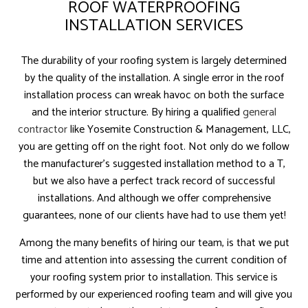
ROOF WATERPROOFING
INSTALLATION SERVICES
The durability of your roofing system is largely determined
by the quality of the installation. A single error in the roof
installation process can wreak havoc on both the surface
and the interior structure. By hiring a qualified
general
contractor
like Yosemite Construction & Management, LLC,
you are getting off on the right foot. Not only do we follow
the manufacturer’s suggested installation method to a T,
but we also have a perfect track record of successful
installations. And although we offer comprehensive
guarantees, none of our clients have had to use them yet!
Among the many benefits of hiring our team, is that we put
time and attention into assessing the current condition of
your roofing system prior to installation. This service is
performed by our experienced roofing team and will give you