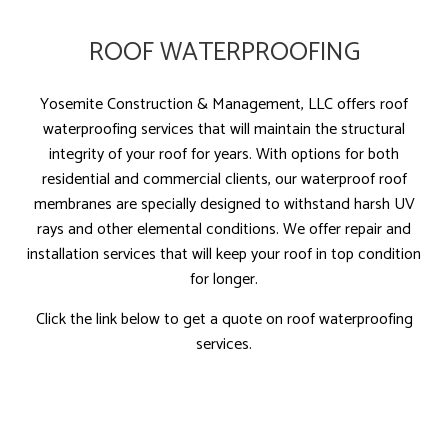
ROOF WATERPROOFING
Yosemite Construction & Management, LLC offers roof
waterproofing services that will maintain the structural
integrity of your roof for years. With options for both
residential and commercial clients, our waterproof roof
membranes are specially designed to withstand harsh UV
rays and other elemental conditions. We offer repair and
installation services that will keep your roof in top condition
for longer.
Click the link below to get a quote on roof waterproofing
services.