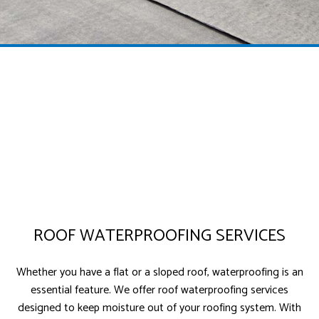
ROOF WATERPROOFING SERVICES
Whether you have a flat or a sloped roof, waterproofing is an
essential feature. We offer roof waterproofing services
designed to keep moisture out of your roofing system. With