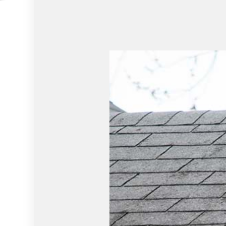
RESIDENTIAL PLUMBING
WINDOW I
SERVICE AREAS