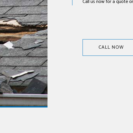
Call us now for a quote or 
CALL NOW