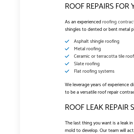
ROOF REPAIRS FOR
As an experienced
roofing contrac
shingles to dented or bent metal pl
Asphalt shingle roofing
Metal roofing
Ceramic or terracotta tile roo
Slate roofing
Flat roofing systems
We leverage years of experience di
to be a versatile roof repair contr
ROOF LEAK REPAIR 
The last thing you want is a leak 
mold to develop. Our team will act f