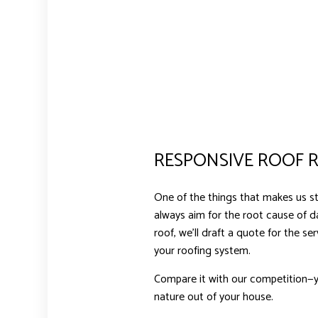
RESPONSIVE ROOF R
One of the things that makes us st
always aim for the root cause of 
roof, we’ll draft a quote for the s
your roofing system.
Compare it with our competition—yo
nature out of your house.