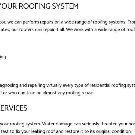
 YOUR ROOFING SYSTEM
tor
, we can perform repairs on a wide range of roofing systems. From
ates, our roofers can repair it all. We work with a wide range of roof
fing
agnosing and repairing virtually every type of residential roofing s
actor who can take on almost any roofing repair.
SERVICES
in your roofing system. Water damage can seriously threaten your h
ast to fix your leaking roof and restore it to its original condition.