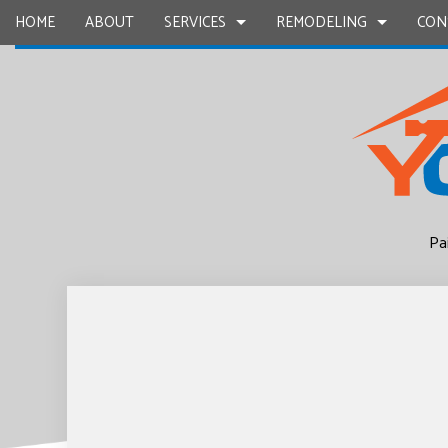
HOME
ABOUT
SERVICES
REMODELING
CON
CARPENTRY
BASEMENT REMODELING
COMMERCIAL CONSTR
CHIMNEY R
COMMERCIAL PAINTING
COMMERCIAL REMODELING
DECK CONSTRUCTION
COMMERCIA
CONCRETE WORK
REMODELING CONTRACTOR
HOME ADDITIONS
COUNTERTO
Pa
GRANITE COUNTERTOPS
RESIDENTIAL CONSTR
QUARTZ C
DOOR SERVICES
ELECTRICAL
FLOORING INSTALLATION
GENERAL 
GUTTER SERVICES
HARDWOO
HOME IMPROVEMENT
HOME REPA
HOUSE PAINTING
HVAC