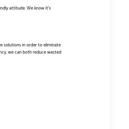
endly attitude. We know it’s
 solutions in order to eliminate
iency, we can both reduce wasted