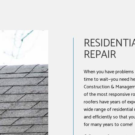
NSTALLATION
RESIDENTI
REPAIR
When you have problems w
time to wait—you need he
Construction & Manageme
of the most responsive roo
roofers have years of exp
wide range of residential
and efficiently so that y
for many years to come!