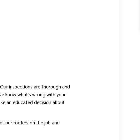
 Our inspections are thorough and
 we know what’s wrong with your
 make an educated decision about
et our roofers on the job and