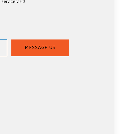
service visit!
MESSAGE US