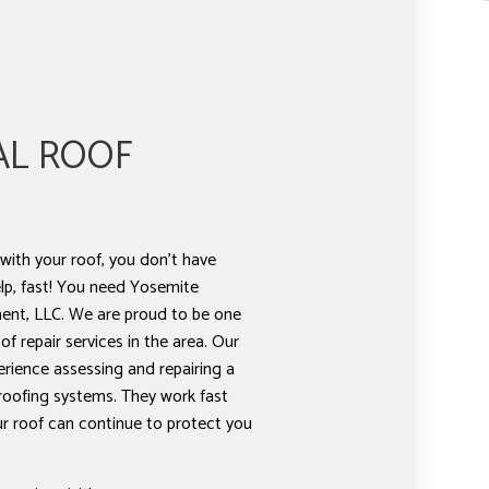
AL ROOF
ith your roof, you don’t have
lp, fast! You need Yosemite
nt, LLC. We are proud to be one
f repair services in the area. Our
erience assessing and repairing a
 roofing systems. They work fast
our roof can continue to protect you