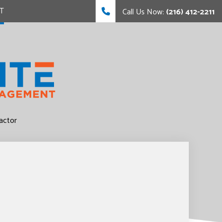
T
Call Us Now:
(216) 412-2211
FING
FING
actor