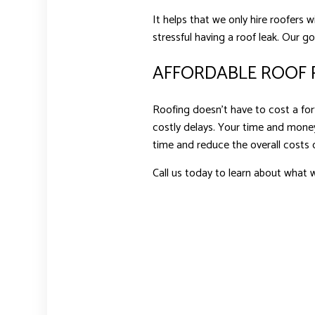
It helps that we only hire roofers 
stressful having a roof leak. Our g
AFFORDABLE ROOF R
Roofing doesn’t have to cost a fort
costly delays. Your time and money
time and reduce the overall costs o
Call us today to learn about what w