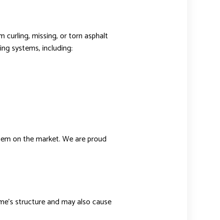
 curling, missing, or torn asphalt
ing systems, including:
ystem on the market. We are proud
ome’s structure and may also cause