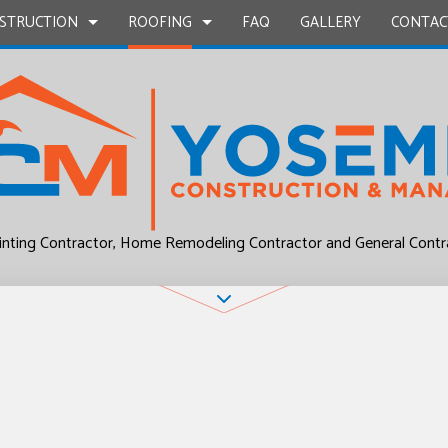
STRUCTION
ROOFING
FAQ
GALLERY
CONTAC
UCTION
EPAIR
BATHROOM REMODELING
COMMERCIAL ROOF REPAIR
CONSTRUCTION CONTRACTOR
COMMERCIAL ROO
L PLUMBING
KITCHEN REMODELING
RESIDENTIAL ROOF REPAIR
FRAMING
RESIDENTIAL ROO
P INSTALLATION
RESIDENTIAL REMODELING
ROOF WATERPROOFING
PATIO CONSTRUCTION
inting Contractor, Home Remodeling Contractor and General Contr
UCTION
OUNTERTOPS
SIDING
 SERVICES
CONTRACTOR
D FLOORS
IRS