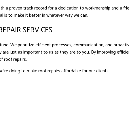
with a proven track record for a dedication to workmanship and a fri
oal is to make it better in whatever way we can.
EPAIR SERVICES
une. We prioritize efficient processes, communication, and proactive
 are just as important to us as they are to you. By improving effic
f roof repairs.
e’re doing to make roof repairs affordable for our clients.