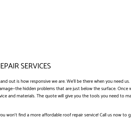
EPAIR SERVICES
and out is how responsive we are. We’ll be there when you need us.
damage—the hidden problems that are just below the surface. Once
ervice and materials. The quote will give you the tools you need to
u won’t find a more affordable roof repair service! Call us now to g