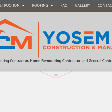
STRUCTION
ROOFING
FAQ
GALLERY
CONTAC
UCTION
EPAIR
BATHROOM REMODELING
COMMERCIAL ROOF REPAIR
CONSTRUCTION CONTRACTOR
COMMERCIAL ROO
L PLUMBING
KITCHEN REMODELING
RESIDENTIAL ROOF REPAIR
FRAMING
RESIDENTIAL ROO
P INSTALLATION
RESIDENTIAL REMODELING
ROOF WATERPROOFING
PATIO CONSTRUCTION
inting Contractor, Home Remodeling Contractor and General Contr
UCTION
OUNTERTOPS
SIDING
 SERVICES
CONTRACTOR
D FLOORS
IRS