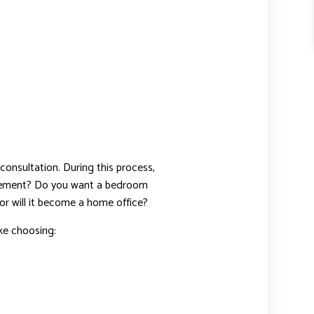
consultation. During this process,
asement? Do you want a bedroom
or will it become a home office?
ike choosing: