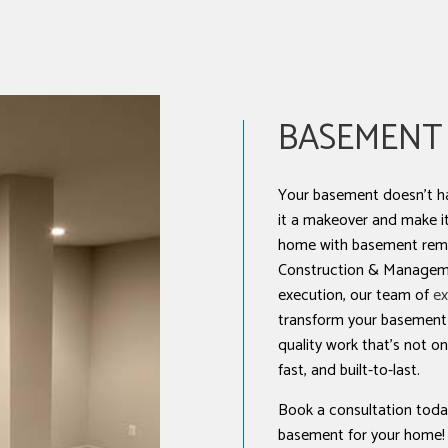
NSTALLATION
BASEMENT
Your basement doesn’t ha
it a makeover and make it 
home with basement rem
Construction & Manageme
execution, our team of
ex
transform your basement a
quality work that’s not only
fast, and built-to-last.
Book a consultation today
basement for your home!