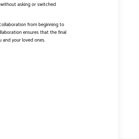
 without asking or switched
ollaboration from beginning to
laboration ensures that the final
you and your loved ones.