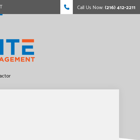
T
Call Us Now:
(216) 412-2211
FING
FING
actor