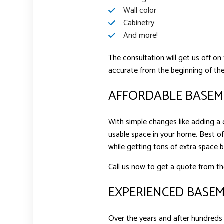
Wall color
Cabinetry
And more!
The consultation will get us off on
accurate from the beginning of the
AFFORDABLE BASEME
With simple changes like adding a c
usable space in your home. Best of
while getting tons of extra space 
Call us now to get a quote from th
EXPERIENCED BASE
Over the years and after hundreds 