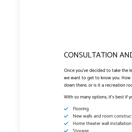
CONSULTATION AND
Once you’ve decided to take the lea
we want to get to know you. How
down there, or is it a recreation r
With so many options, it’s best if y
Flooring
New walls and room construc
Home theater wall installation
Storage