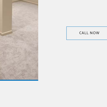
CALL NOW