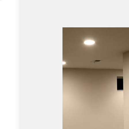
RESIDENTIAL PLUMBING
WINDOW I
SERVICE AREAS