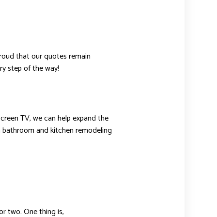
 proud that our quotes remain
ry step of the way!
t screen TV, we can help expand the
han bathroom and kitchen remodeling
r two. One thing is,