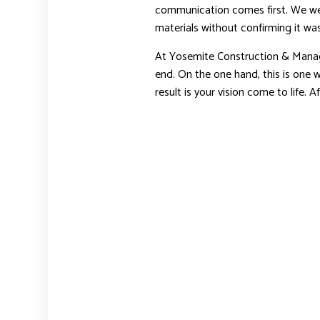
communication comes first. We wer
materials without confirming it was
At Yosemite Construction & Manag
end. On the one hand, this is one 
result is your vision come to life. 