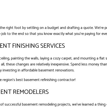
 the right foot by settling on a budget and drafting a quote. We’re
 job to the end so that you know exactly what you’re paying for eve
NT FINISHING SERVICES
eiling, painting the walls, laying a cozy carpet, and mounting a fla
 all, these changes are relatively inexpensive. Spend less money t
by investing in affordable basement renovations.
e region’s best basement refinishing contractor!
MENT REMODELERS
of successful basement remodeling projects, we’ve learned a thing o