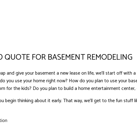
 QUOTE FOR BASEMENT REMODELING
p and give your basement a new lease on life, we’ll start off with a 
 do you use your home right now? How do you plan to use your b
oom for the kids? Do you plan to build a home entertainment center, 
ou begin thinking about it early. That way, we’ll get to the fun stuff l
tion