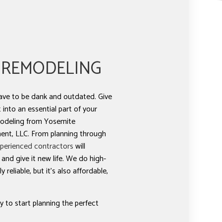
 REMODELING
ve to be dank and outdated. Give
into an essential part of your
odeling from Yosemite
nt, LLC. From planning through
perienced contractors
will
nd give it new life. We do high-
 reliable, but it’s also affordable,
 to start planning the perfect