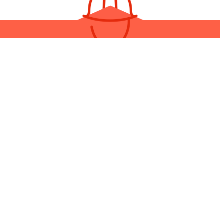
LL THE REGION’S BEST BASEM
REMODELING TEAM
eam made up of the region’s most hard-working and honest contra
ctors, no one can compete with Yosemite Construction & Manage
s to book an appointment for a consultation and a quote. Start pla
perfect home today!