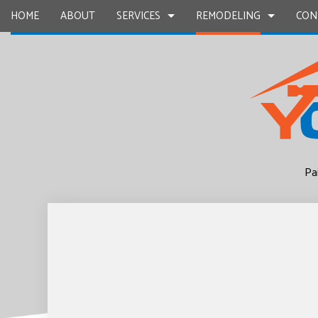
HOME
ABOUT
SERVICES
REMODELING
CON
CARPENTRY
BASEMENT REMODELING
COMMERCIAL CONSTR
CHIMNEY R
COMMERCIAL PAINTING
COMMERCIAL REMODELING
DECK CONSTRUCTION
COMMERCIA
CONCRETE WORK
REMODELING CONTRACTOR
HOME ADDITIONS
COUNTERTO
Pa
GRANITE COUNTERTOPS
RESIDENTIAL CONSTR
QUARTZ C
DOOR SERVICES
ELECTRICAL
FLOORING INSTALLATION
GENERAL 
GUTTER SERVICES
HARDWOO
HOME IMPROVEMENT
HOME REPA
HOUSE PAINTING
HVAC