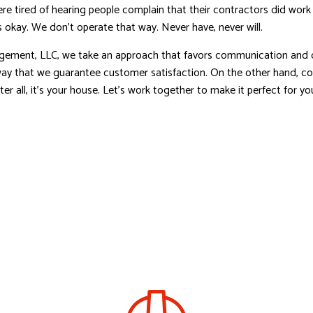
e tired of hearing people complain that their contractors did work
 okay. We don’t operate that way. Never have, never will.
ement, LLC, we take an approach that favors communication and c
way that we guarantee customer satisfaction. On the other hand, col
After all, it’s your house. Let’s work together to make it perfect for 