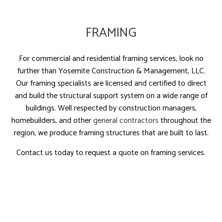
FRAMING
For commercial and residential framing services, look no
further than Yosemite Construction & Management, LLC.
Our framing specialists are licensed and certified to direct
and build the structural support system on a wide range of
buildings. Well respected by construction managers,
homebuilders, and other
general contractors
throughout the
region, we produce framing structures that are built to last.
Contact us today to request a quote on framing services.