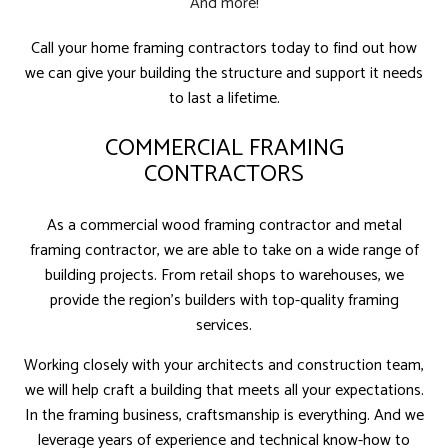
And more!
Call your home framing contractors today to find out how
we can give your building the structure and support it needs
to last a lifetime.
COMMERCIAL FRAMING
CONTRACTORS
As a commercial wood framing contractor and metal
framing contractor, we are able to take on a wide range of
building projects. From retail shops to warehouses, we
provide the region’s builders with top-quality framing
services.
Working closely with your architects and construction team,
we will help craft a building that meets all your expectations.
In the framing business, craftsmanship is everything. And we
leverage years of experience and technical know-how to