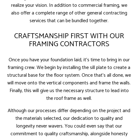
realize your vision. In addition to commercial framing, we
also offer a complete range of other general contracting
services that can be bundled together.
CRAFTSMANSHIP FIRST WITH OUR
FRAMING CONTRACTORS
Once you have your foundation laid, it’s time to bring in our
framing crew. We begin by installing the sill plate to create a
structural base for the floor system. Once that’s all done, we
will move onto the vertical components and frame the walls.
Finally, this will give us the necessary structure to lead into
the roof frame as well.
Although our processes differ depending on the project and
the materials selected, our dedication to quality and
longevity never wavers. You could even say that our
commitment to quality craftsmanship, alongside honesty