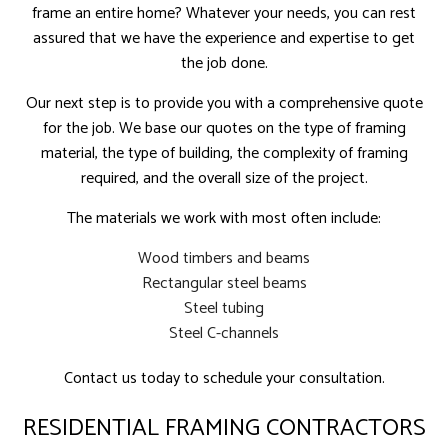
frame an entire home? Whatever your needs, you can rest
assured that we have the experience and expertise to get
the job done.
Our next step is to provide you with a comprehensive quote
for the job. We base our quotes on the type of framing
material, the type of building, the complexity of framing
required, and the overall size of the project.
The materials we work with most often include:
Wood timbers and beams
Rectangular steel beams
Steel tubing
Steel C-channels
Contact us today to schedule your consultation.
RESIDENTIAL FRAMING CONTRACTORS