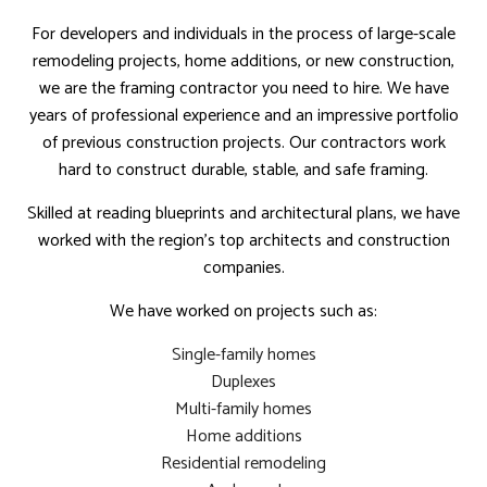
For developers and individuals in the process of large-scale
remodeling projects, home additions, or new construction,
we are the framing contractor you need to hire. We have
years of professional experience and an impressive portfolio
of previous construction projects. Our contractors work
hard to construct durable, stable, and safe framing.
Skilled at reading blueprints and architectural plans, we have
worked with the region’s top architects and construction
companies.
We have worked on projects such as:
Single-family homes
Duplexes
Multi-family homes
Home additions
Residential remodeling