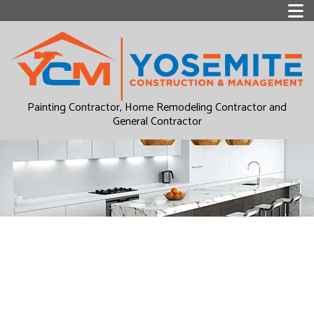
Painting Contractor, Home Remodeling Contractor and
General Contractor