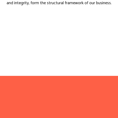
and integrity, form the structural framework of our business.