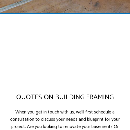
QUOTES ON BUILDING FRAMING
When you get in touch with us, we’ll first schedule a
consultation to discuss your needs and blueprint for your
project. Are you looking to renovate your basement? Or