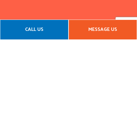
CALL US
MESSAGE US
CALL YOUR LOCAL FRAMING
CONTRACTOR TODAY
If you’re looking for general contracting services or framing
services, we are the company you need. With an impressive
local reputation and a portfolio to back it up, there’s no
reason to go with any other framing contractor.
Call us now to get started!